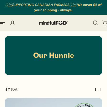
🇨🇦SUPPORTING CANADIAN FARMERS🇨🇦
We cover $5 of
p to content
your shipping - always.
Our Hunnie
Sort