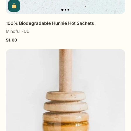
100% Biodegradable Hunnie Hot Sachets
Mindful FÜD
$1.00