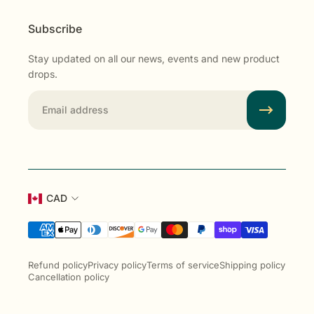
Subscribe
Stay updated on all our news, events and new product
drops.
Email
CAD
Refund policy
Privacy policy
Terms of service
Shipping policy
Cancellation policy