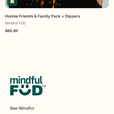
Hunnie Friends & Family Pack + Dippers
Mindful FÜD
$60.00
Bee-Mindful