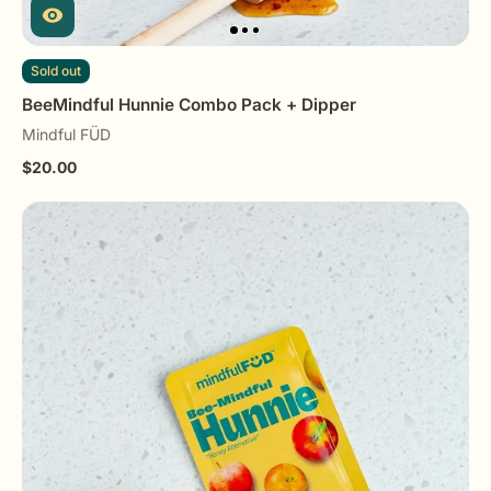
Sold out
BeeMindful Hunnie Combo Pack + Dipper
Mindful FÜD
$20.00