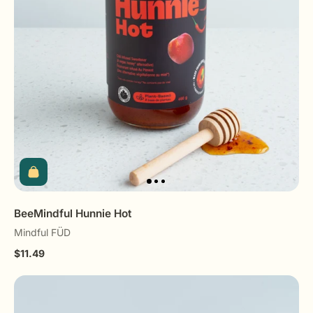
BeeMindful Hunnie Hot
Mindful FÜD
$11.49