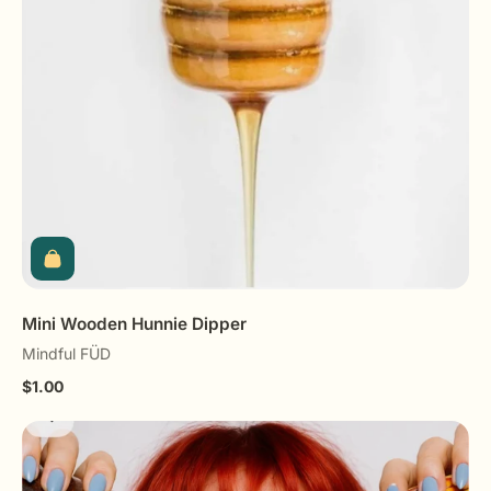
Mini Wooden Hunnie Dipper
Mindful FÜD
$1.00