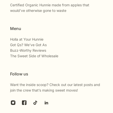
Certified Organic Hunnie made from apples that
would've otherwise gone to waste
Menu
Holla at Your Hunnie
Got Qs? We’ve Got As
Buzz-Worthy Reviews
The Sweet Side of Wholesale
Follow us
Want the inside scoop? Check out our latest posts and
join the crew that’s making sweet moves!