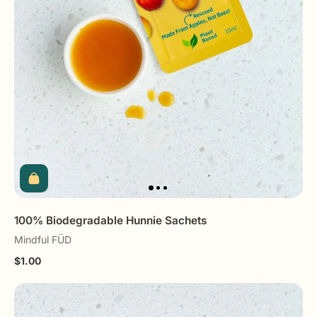
100% Biodegradable Hunnie Sachets
Mindful FÜD
$1.00