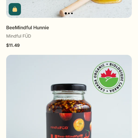
BeeMindful Hunnie
Mindful FÜD
$11.49